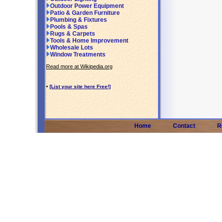
Outdoor Power Equipment
Patio & Garden Furniture
Plumbing & Fixtures
Pools & Spas
Rugs & Carpets
Tools & Home Improvement
Wholesale Lots
Window Treatments
Read more at Wikipedia.org
•
[List your site here Free!]
Home
Contact
R