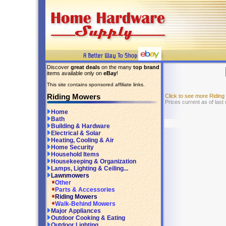
Discover
great deals
on the many
top brand
items available only on
eBay
!
This site contains sponsored affiliate links.
Riding Mowers
Click to see more Ridin
Prices current as of last
Home
Bath
Building & Hardware
Electrical & Solar
Heating, Cooling & Air
Home Security
Household Items
Housekeeping & Organization
Lamps, Lighting & Ceiling...
Lawnmowers
Other
Parts & Accessories
Riding Mowers
Walk-Behind Mowers
Major Appliances
Outdoor Cooking & Eating
Outdoor Lighting