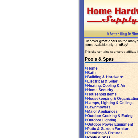
Discover
great deals
on the many
items available only on
eBay
!
This site contains sponsored affiliate l
Pools & Spas
Home
Bath
Building & Hardware
Electrical & Solar
Heating, Cooling & Air
Home Security
Household Items
Housekeeping & Organizatio
Lamps, Lighting & Ceiling...
Lawnmowers
Major Appliances
Outdoor Cooking & Eating
Outdoor Lighting
Outdoor Power Equipment
Patio & Garden Furniture
Plumbing & Fixtures
Pools & Spas