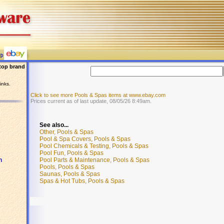
top brand
inks.
Click to see more Pools & Spas items at www.ebay.com
Prices current as of last update, 08/05/26 8:49am.
See also...
Other, Pools & Spas
Pool & Spa Covers, Pools & Spas
Pool Chemicals & Testing, Pools & Spas
Pool Fun, Pools & Spas
Pool Parts & Maintenance, Pools & Spas
n
Pools, Pools & Spas
Saunas, Pools & Spas
Spas & Hot Tubs, Pools & Spas