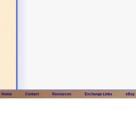
Home
Contact
Resources
Exchange Links
eBay