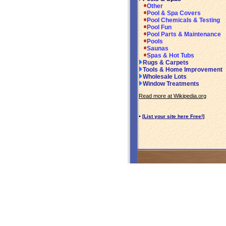
Other
Pool & Spa Covers
Pool Chemicals & Testing
Pool Fun
Pool Parts & Maintenance
Pools
Saunas
Spas & Hot Tubs
Rugs & Carpets
Tools & Home Improvement
Wholesale Lots
Window Treatments
Read more at Wikipedia.org
•
[List your site here Free!]