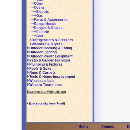
Other
Ovens
Electric
Gas
Parts & Accessories
Range Hoods
Ranges & Stoves
Electric
Gas
Refrigerators & Freezers
Washers & Dryers
Outdoor Cooking & Eating
Outdoor Lighting
Outdoor Power Equipment
Patio & Garden Furniture
Plumbing & Fixtures
Pools & Spas
Rugs & Carpets
Tools & Home Improvement
Wholesale Lots
Window Treatments
Read more at Wikipedia.org
•
[List your site here Free!]
Home
Contact
R