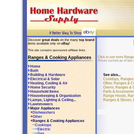
Discover
great deals
on the many
top brand
items available only on
eBay
!
This site contains sponsored affiliate links.
Ranges & Cooking Appliances
Click to see more Range
Prices current as of last
Home
Bath
See also...
Building & Hardware
Cooktops, Ranges 
Electrical & Solar
Other, Ranges & C
Heating, Cooling & Air
Ovens, Ranges & C
Home Security
Parts & Accessori
Household Items
Range Hoods, Rang
Housekeeping & Organization
Ranges & Stoves, 
Lamps, Lighting & Ceiling...
Lawnmowers
Major Appliances
Dishwashers
Other
Ranges & Cooking Appliances
Cooktops
Electric
Gas