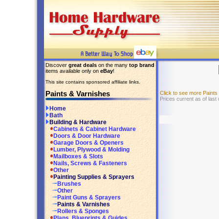
Discover
great deals
on the many
top brand
items available only on
eBay
!
This site contains sponsored affiliate links.
Paints & Varnishes
Click to see more Paint
Prices current as of last
Home
Bath
Building & Hardware
Cabinets & Cabinet Hardware
Doors & Door Hardware
Garage Doors & Openers
Lumber, Plywood & Molding
Mailboxes & Slots
Nails, Screws & Fasteners
Other
Painting Supplies & Sprayers
Brushes
Other
Paint Guns & Sprayers
Paints & Varnishes
Rollers & Sponges
Plans, Blueprints & Guides