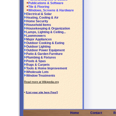
Publications & Software
Tile & Flooring
Windows, Screens & Hardware
Electrical & Solar
Heating, Cooling & Air
Home Security
Household Items
Housekeeping & Organization
Lamps, Lighting & Ceiling...
Lawnmowers
Major Appliances
Outdoor Cooking & Eating
Outdoor Lighting
Outdoor Power Equipment
Patio & Garden Furniture
Plumbing & Fixtures
Pools & Spas
Rugs & Carpets
Tools & Home Improvement
Wholesale Lots
Window Treatments
Read more at Wikipedia.org
•
[List your site here Free!]
Home
Contact
R